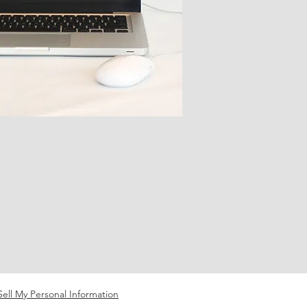
ell My Personal Information