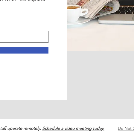
!
taff operate remotely.
Schedule a video meeting today.
Do Not S