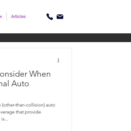
w
Articles
Consider When
nal Auto
(other-than-collision) auto
overage that provide
is...