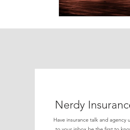
Nerdy Insuran
Have insurance talk and agency u
to your inbox be the first to 