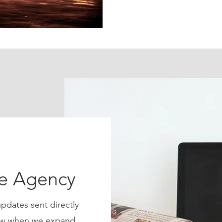
ce Agency
pdates sent directly
know when we expand