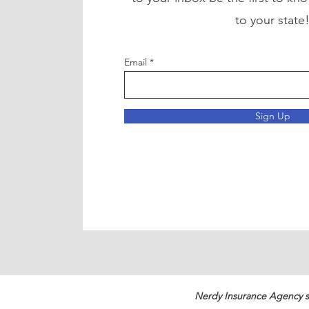
to your state
Email
Sign Up
Nerdy Insurance Agency s