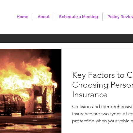
Home
About
Schedule a Meeting
Policy Revie
Key Factors to 
Choosing Perso
Insurance
Collision and comprehensive 
insurance are two types of c
protection when your vehicle 