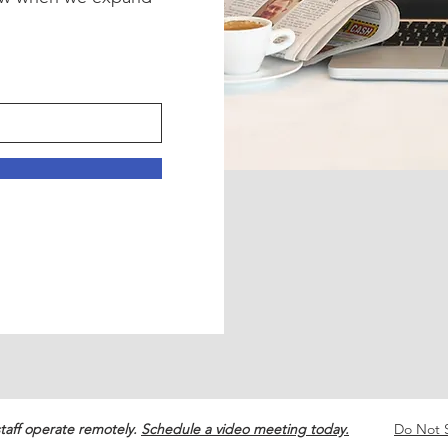
!
taff operate remotely.
Schedule a video meeting today.
Do Not S