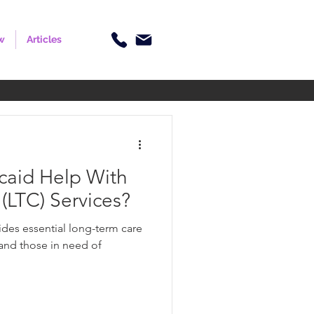
w
Articles
aid Help With
(LTC) Services?
des essential long-term care
 and those in need of