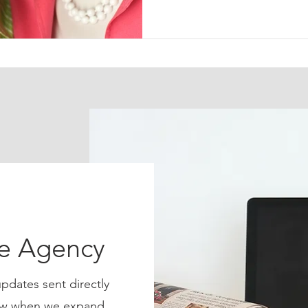
ce Agency
pdates sent directly
know when we expand