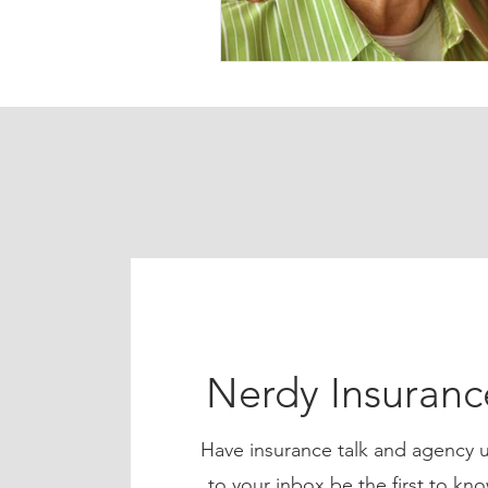
Nerdy Insuran
Have insurance talk and agency u
to your inbox be the first to 