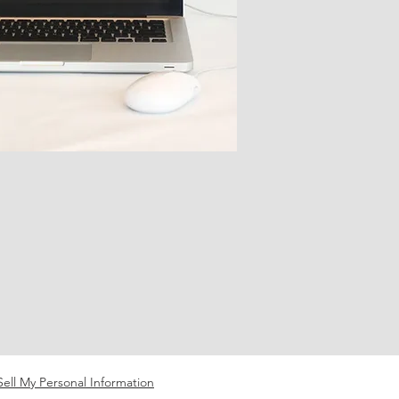
ell My Personal Information