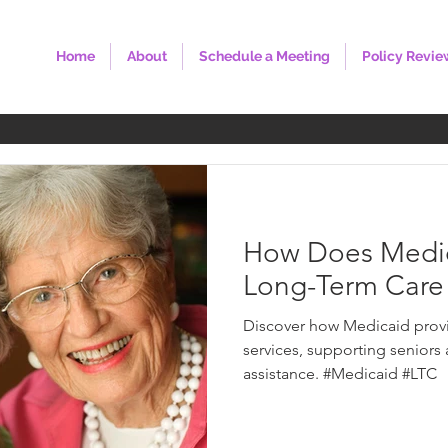
Home
About
Schedule a Meeting
Policy Revie
How Does Medic
Long-Term Care 
Discover how Medicaid provi
services, supporting seniors
assistance. #Medicaid #LTC