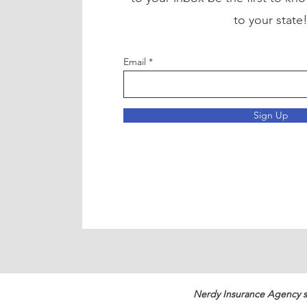
to your state
Email
Sign Up
Nerdy Insurance Agency s