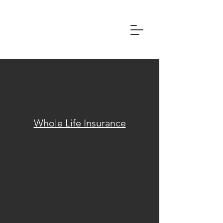
Whole Life Insurance