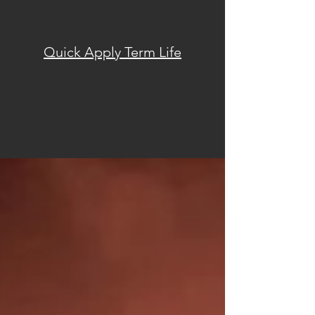
Quick Apply Term Life