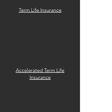
Term Life Insurance
Accelerated Term
Life
Insurance