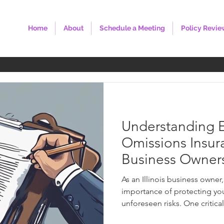
Home
About
Schedule a Meeting
Policy Revie
Understanding E
Omissions Insuran
Business Owner
As an Illinois business owner
importance of protecting yo
unforeseen risks. One critical