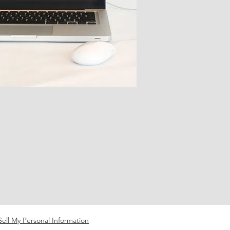
ell My Personal Information