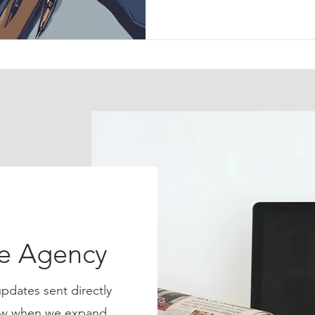
ce Agency
pdates sent directly
know when we expand