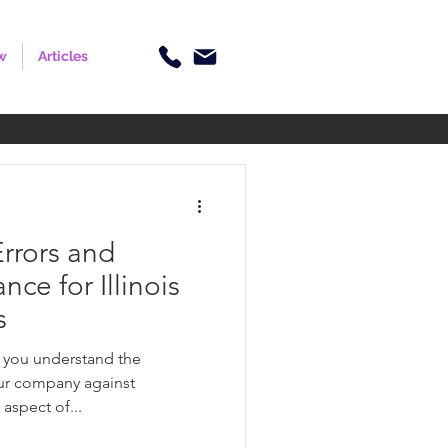
w
Articles
rrors and
ce for Illinois
s
, you understand the
ur company against
 aspect of...