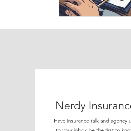
Nerdy Insuran
Have insurance talk and agency u
to your inbox be the first to 