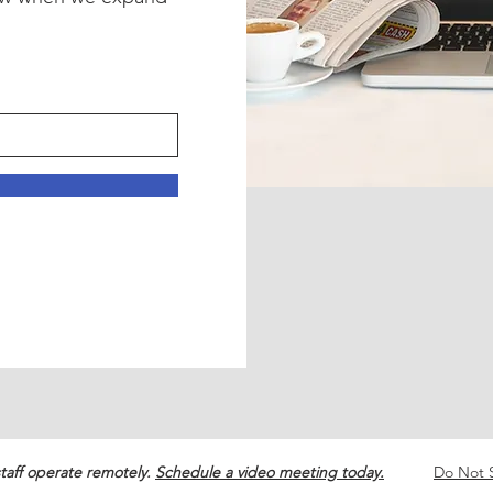
!
taff operate remotely.
Schedule a video meeting today.
Do Not S