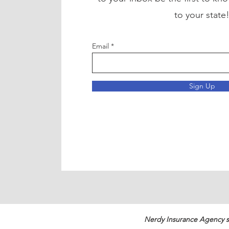
to your state
Email
Sign Up
Nerdy Insurance Agency s